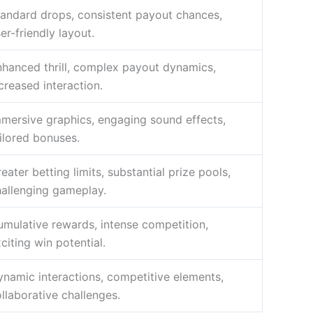
andard drops, consistent payout chances,
er-friendly layout.
hanced thrill, complex payout dynamics,
creased interaction.
mersive graphics, engaging sound effects,
ilored bonuses.
eater betting limits, substantial prize pools,
allenging gameplay.
mulative rewards, intense competition,
citing win potential.
namic interactions, competitive elements,
llaborative challenges.