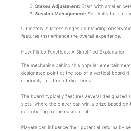
Stakes Adjustment:
Start with smaller bets
Session Management:
Set limits for time
Ultimately, success hinges on blending observati
features that enhance the overall experience.
How Plinko Functions: A Simplified Explanation
The mechanics behind this popular entertainment 
designated point at the top of a vertical board fi
randomly in different directions.
The board typically features several designated s
slots, where the player can win a prize based on 
contributing to the excitement.
Players can influence their potential returns by s