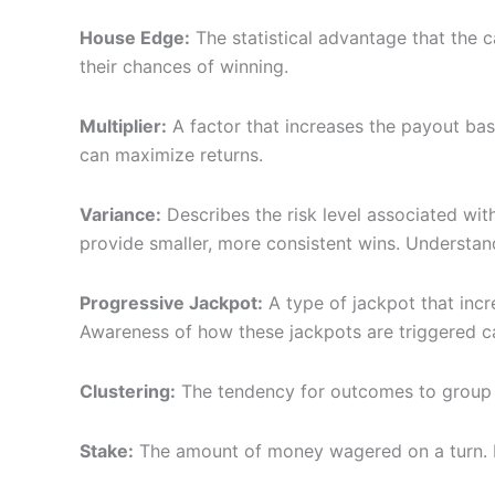
House Edge:
The statistical advantage that the 
their chances of winning.
Multiplier:
A factor that increases the payout bas
can maximize returns.
Variance:
Describes the risk level associated wit
provide smaller, more consistent wins. Understan
Progressive Jackpot:
A type of jackpot that incr
Awareness of how these jackpots are triggered ca
Clustering:
The tendency for outcomes to group to
Stake:
The amount of money wagered on a turn. Ma