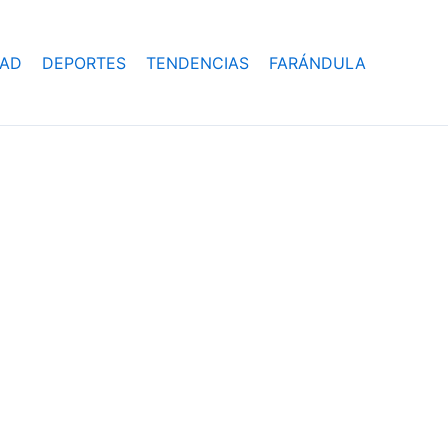
DAD
DEPORTES
TENDENCIAS
FARÁNDULA