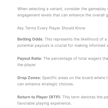
When selecting a variant, consider the gameplay 
engagement levels that can enhance the overall 
Key Terms Every Player Should Know
Betting Odds:
This represents the likelihood of a
potential payouts is crucial for making informed 
Payout Ratio:
The percentage of total wagers that 
the player.
Drop Zones:
Specific areas on the board where th
can enhance strategic choices.
Return to Player (RTP):
This term denotes the pe
favorable playing experience.