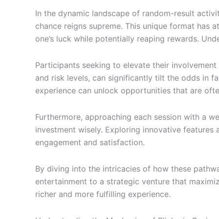
and
In the dynamic landscape of random-result activit
Top
chance reigns supreme. This unique format has a
Recommendations_2
one’s luck while potentially reaping rewards. U
Participants seeking to elevate their involvemen
and risk levels, can significantly tilt the odds in
experience can unlock opportunities that are oft
Furthermore, approaching each session with a well
investment wisely. Exploring innovative features
engagement and satisfaction.
By diving into the intricacies of how these path
entertainment to a strategic venture that maximi
richer and more fulfilling experience.