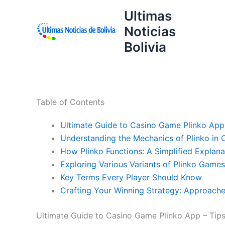
Ir
Ultimas
al
Noticias
contenido
Bolivia
Ultimate
Table of Contents
Guide
Ultimate Guide to Casino Game Plinko App
to
Understanding the Mechanics of Plinko in 
Casino
How Plinko Functions: A Simplified Explana
Game
Exploring Various Variants of Plinko Games
Plinko
Key Terms Every Player Should Know
App
Crafting Your Winning Strategy: Approache
–
Tips_
Ultimate Guide to Casino Game Plinko App – Tip
Strategies_