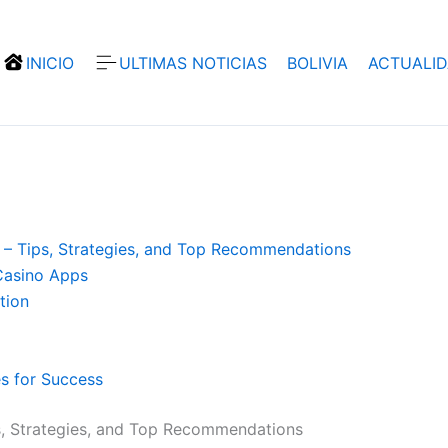
INICIO
ULTIMAS NOTICIAS
BOLIVIA
ACTUALI
 – Tips, Strategies, and Top Recommendations
Casino Apps
tion
s for Success
s, Strategies, and Top Recommendations