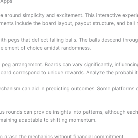
 Apps
ve around simplicity and excitement. This interactive exper
ements include the board layout, payout structure, and ball
ith pegs that deflect falling balls. The balls descend throu
an element of choice amidst randomness.
 peg arrangement. Boards can vary significantly, influencing
 board correspond to unique rewards. Analyze the probabili
chanism can aid in predicting outcomes. Some platforms of
ous rounds can provide insights into patterns, although ea
maining adaptable to shifting momentum.
 to grasp the mechanics without financial commitment.