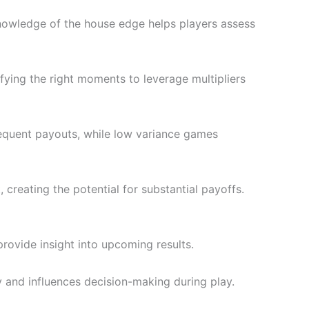
Knowledge of the house edge helps players assess
fying the right moments to leverage multipliers
frequent payouts, while low variance games
creating the potential for substantial payoffs.
rovide insight into upcoming results.
 and influences decision-making during play.