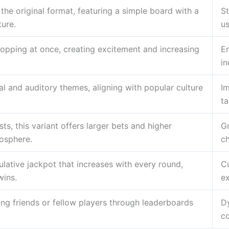
 the original format, featuring a simple board with a
St
ture.
us
ropping at once, creating excitement and increasing
En
in
al and auditory themes, aligning with popular culture
Im
ta
ts, this variant offers larger bets and higher
Gr
mosphere.
ch
ulative jackpot that increases with every round,
Cu
wins.
ex
g friends or fellow players through leaderboards
Dy
co