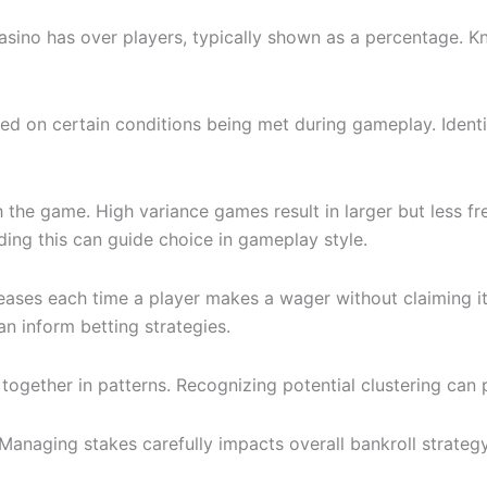
casino has over players, typically shown as a percentage. 
ed on certain conditions being met during gameplay. Identi
h the game. High variance games result in larger but less 
ding this can guide choice in gameplay style.
eases each time a player makes a wager without claiming it, 
n inform betting strategies.
gether in patterns. Recognizing potential clustering can p
naging stakes carefully impacts overall bankroll strategy