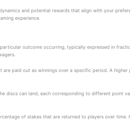
dynamics and potential rewards that align with your prefer
gaming experience.
 particular outcome occurring, typically expressed in frac
wagers.
are paid out as winnings over a specific period. A higher p
e discs can land, each corresponding to different point va
rcentage of stakes that are returned to players over time.