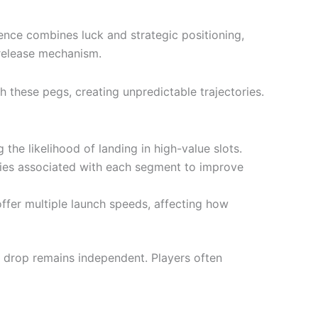
ience combines luck and strategic positioning,
 release mechanism.
gh these pegs, creating unpredictable trajectories.
 the likelihood of landing in high-value slots.
ties associated with each segment to improve
fer multiple launch speeds, affecting how
ch drop remains independent. Players often