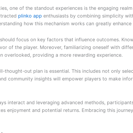
ies, one of the standout experiences is the engaging realm
ttracted
plinko app
enthusiasts by combining simplicity with
nderstanding how this mechanism works can greatly enhance 
t should focus on key factors that influence outcomes. Kno
 favor of the player. Moreover, familiarizing oneself with dif
en overlooked, providing a more rewarding experience.
-thought-out plan is essential. This includes not only sele
 and community insights will empower players to make infor
ways interact and leveraging advanced methods, participan
zes enjoyment and potential returns. Embracing this journey