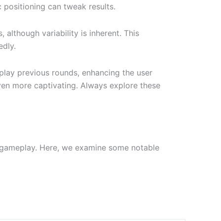
 positioning can tweak results.
although variability is inherent. This
edly.
eplay previous rounds, enhancing the user
even more captivating. Always explore these
g gameplay. Here, we examine some notable