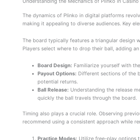
Understanding the Mechanics of Plinko in Casino
The dynamics of Plinko in digital platforms revol
making it appealing to diverse audiences. Key el
The board typically features a triangular design w
Players select where to drop their ball, adding 
Board Design:
Familiarize yourself with the
Payout Options:
Different sections of the
potential returns.
Ball Release:
Understanding the release me
quickly the ball travels through the board.
Timing also plays a crucial role. Observing previ
recommend using a consistent approach while re
Practice Modes:
Utilize free-play options