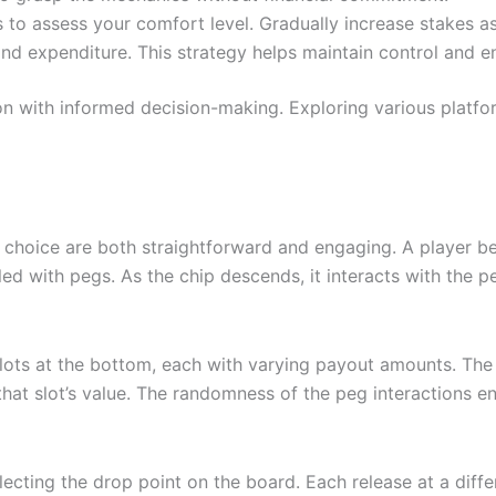
 to assess your comfort level. Gradually increase stakes as 
 and expenditure. This strategy helps maintain control and 
on with informed decision-making. Exploring various platfo
choice are both straightforward and engaging. A player beg
lled with pegs. As the chip descends, it interacts with the 
lots at the bottom, each with varying payout amounts. The o
that slot’s value. The randomness of the peg interactions 
electing the drop point on the board. Each release at a diff