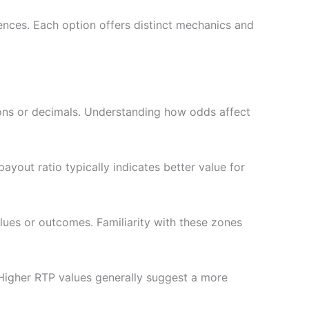
ences. Each option offers distinct mechanics and
tions or decimals. Understanding how odds affect
ayout ratio typically indicates better value for
lues or outcomes. Familiarity with these zones
 Higher RTP values generally suggest a more