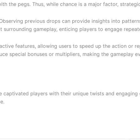
h the pegs. Thus, while chance is a major factor, strategic
Observing previous drops can provide insights into patterns, 
nt surrounding gameplay, enticing players to engage repeat
active features, allowing users to speed up the action or r
oduce special bonuses or multipliers, making the gameplay 
e captivated players with their unique twists and engagin
e.