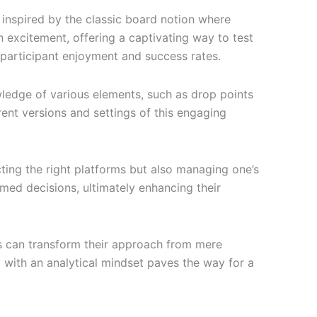
 inspired by the classic board notion where
 excitement, offering a captivating way to test
participant enjoyment and success rates.
wledge of various elements, such as drop points
ferent versions and settings of this engaging
cting the right platforms but also managing one’s
med decisions, ultimately enhancing their
ts can transform their approach from mere
 with an analytical mindset paves the way for a