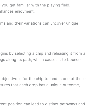
you get familiar with the playing field.
enhances enjoyment.
rms and their variations can uncover unique
ins by selecting a chip and releasing it from a
pegs along its path, which causes it to bounce
bjective is for the chip to land in one of these
ensures that each drop has a unique outcome,
erent position can lead to distinct pathways and