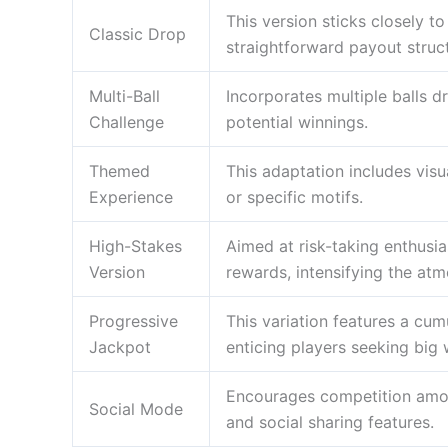
This version sticks closely to
Classic Drop
straightforward payout struc
Multi-Ball
Incorporates multiple balls d
Challenge
potential winnings.
Themed
This adaptation includes visu
Experience
or specific motifs.
High-Stakes
Aimed at risk-taking enthusias
Version
rewards, intensifying the at
Progressive
This variation features a cum
Jackpot
enticing players seeking big 
Encourages competition amon
Social Mode
and social sharing features.