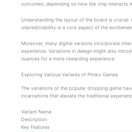
outcomes, depending on how the chip interacts wit
Understanding the layout of the board is crucial. 
unpredictability is a core aspect of the exciteme
Moreover, many digital versions incorporate inter
experience. Variations in design might also intr
nuances for a more rewarding experience.
Exploring Various Variants of Plinko Games
The variations of the popular dropping game hav
incarnations that elevate the traditional experienc
Variant Name
Description
Key Features